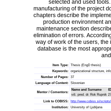
selected and used tools
manufacturing of the project d
chapters describe the implemen
production environment and
maintenance section describe
elimination of errors. According
way of work of the users, the 
database is the most appropri
and 
Item Type:
Thesis (EngD thesis)
Keywords:
organizational structure, in
Number of Pages:
37
Language of Content:
Slovenian
Name and Surname
I
Mentor / Comentors:
viš. pred. dr. Rok Rupnik
2
Link to COBISS:
http://www.cobiss.si/scri
Institution:
University of Ljubljana