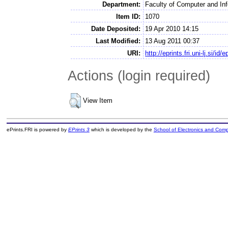
Department:
Faculty of Computer and In
Item ID:
1070
Date Deposited:
19 Apr 2010 14:15
Last Modified:
13 Aug 2011 00:37
URI:
http://eprints.fri.uni-lj.si/id/
Actions (login required)
View Item
ePrints.FRI is powered by
EPrints 3
which is developed by the
School of Electronics and Com