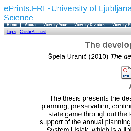
ePrints.FRI -
University of Ljubljana
Science
Home
About
View by Year
View by Division
View by P
Login
Create Account
The develop
Špela Uranič
(2010)
The de
The thesis presents the des
planning, preservation, conti
state game throughout the 
support of the annual planning
System Lisjak, which is a l