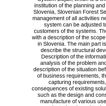
institution of the planning an
Slovenia, Slovenian Forest Se
management of all activities 
system can be adjusted t
customers of the systems. The
with a description of the scope
in Slovenia. The main part i
describe the structural de
Description of the informati
analysis of the problem and
description of the situation bef
of business requirements, th
capturing requirements,
consequences of existing solut
such as the design and cons
manufacture of various user