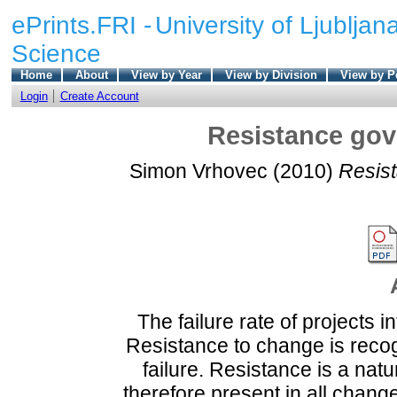
ePrints.FRI -
University of Ljubljana
Science
Home
About
View by Year
View by Division
View by P
Login
Create Account
Resistance gove
Simon Vrhovec
(2010)
Resist
The failure rate of projects 
Resistance to change is recog
failure. Resistance is a nat
therefore present in all chang