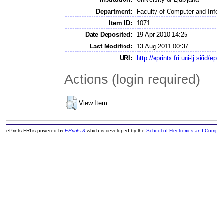
Department:
Faculty of Computer and Inf
Item ID:
1071
Date Deposited:
19 Apr 2010 14:25
Last Modified:
13 Aug 2011 00:37
URI:
http://eprints.fri.uni-lj.si/id/e
Actions (login required)
View Item
ePrints.FRI is powered by
EPrints 3
which is developed by the
School of Electronics and Com