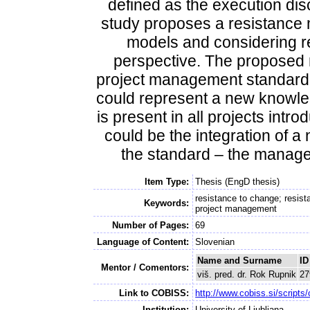
defined as the execution dis
study proposes a resistance
models and considering r
perspective. The proposed m
project management standard.
could represent a new knowled
is present in all projects in
could be the integration of 
the standard – the manage
Item Type:
Thesis (EngD thesis)
resistance to change; resis
Keywords:
project management
Number of Pages:
69
Language of Content:
Slovenian
Name and Surname
ID
Mentor / Comentors:
viš. pred. dr. Rok Rupnik
27
Link to COBISS:
http://www.cobiss.si/scri
Institution:
University of Ljubljana