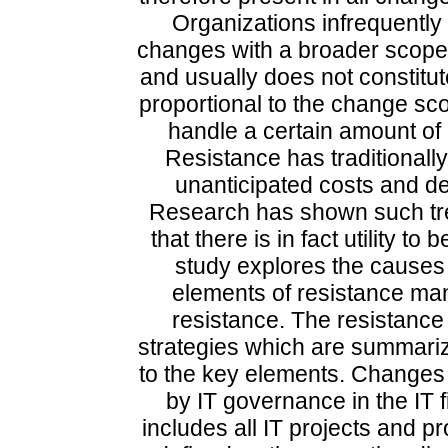
Organizations infrequently
changes with a broader scope
and usually does not constitute
proportional to the change sc
handle a certain amount of
Resistance has traditionall
unanticipated costs and de
Research has shown such tre
that there is in fact utility t
study explores the causes 
elements of resistance ma
resistance. The resistan
strategies which are summariz
to the key elements. Changes 
by IT governance in the IT 
includes all IT projects and 