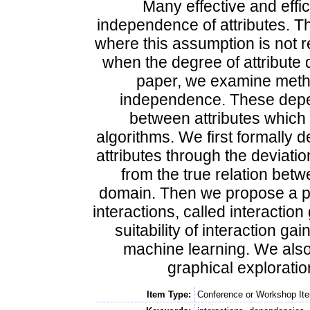
Many effective and effi
independence of attributes. T
where this assumption is not r
when the degree of attribute 
paper, we examine metho
independence. These depend
between attributes which 
algorithms. We first formally 
attributes through the deviation
from the true relation betw
domain. Then we propose a prac
interactions, called interactio
suitability of interaction gai
machine learning. We also
graphical exploratio
Item Type:
Conference or Workshop Ite