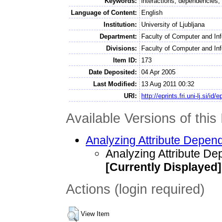
Keywords:
interactions, dependencies,
Language of Content:
English
Institution:
University of Ljubljana
Department:
Faculty of Computer and In
Divisions:
Faculty of Computer and Info
Item ID:
173
Date Deposited:
04 Apr 2005
Last Modified:
13 Aug 2011 00:32
URI:
http://eprints.fri.uni-lj.si/id/
Available Versions of this 
Analyzing Attribute Depen
Analyzing Attribute D
[Currently Displayed]
Actions (login required)
View Item