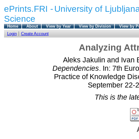
ePrints.FRI -
University of Ljubljana
Science
Home
About
View by Year
View by Division
View by P
Login
Create Account
Analyzing Att
Aleks Jakulin
and
Ivan 
Dependencies
. In: 7th Eu
Practice of Knowledge Di
September 22-26
This is the lat