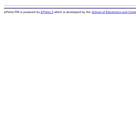
ePrints.FRI is powered by
EPrints 3
which is developed by the
School of Electronics and Com