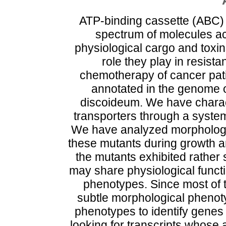
ATP-binding cassette (ABC) 
spectrum of molecules ac
physiological cargo and toxi
role they play in resist
chemotherapy of cancer pati
annotated in the genome o
discoideum. We have charac
transporters through a system
We have analyzed morphologic
these mutants during growth a
the mutants exhibited rather
may share physiological functio
phenotypes. Since most of 
subtle morphological phenoty
phenotypes to identify genes
looking for transcripts whose