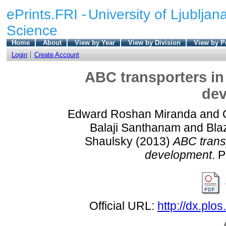
ePrints.FRI -
University of Ljubljana
Science
Home
About
View by Year
View by Division
View by P
Login
Create Account
ABC transporters in
de
Edward Roshan Miranda
and
Balaji Santhanam
and
Bla
Shaulsky
(2013)
ABC trans
development
. 
Official URL:
http://dx.plo