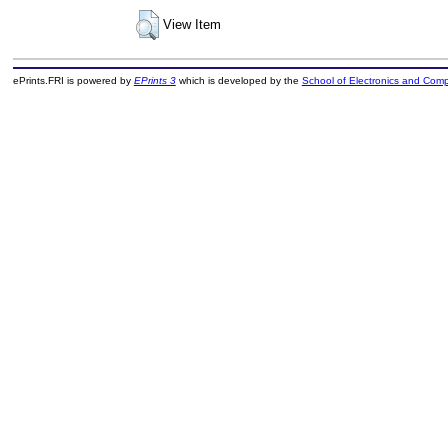
View Item
ePrints.FRI is powered by
EPrints 3
which is developed by the
School of Electronics and Com