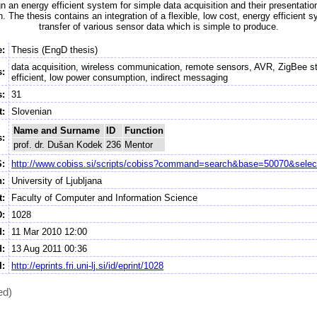
n an energy efficient system for simple data acquisition and their presentation
 The thesis contains an integration of a flexible, low cost, energy efficient s
transfer of various sensor data which is simple to produce.
e:
Thesis (EngD thesis)
data acquisition, wireless communication, remote sensors, AVR, ZigBee s
:
efficient, low power consumption, indirect messaging
:
31
t:
Slovenian
Name and Surname
ID
Function
s:
prof. dr. Dušan Kodek
236
Mentor
S:
http://www.cobiss.si/scripts/cobiss?command=search&base=50070&selec
n:
University of Ljubljana
:
Faculty of Computer and Information Science
D:
1028
d:
11 Mar 2010 12:00
d:
13 Aug 2011 00:36
I:
http://eprints.fri.uni-lj.si/id/eprint/1028
ed)