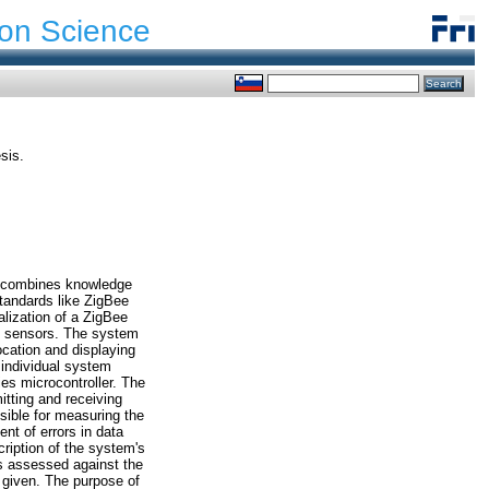
ion Science
sis.
ch combines knowledge
tandards like ZigBee
lization of a ZigBee
te sensors. The system
ocation and displaying
 individual system
es microcontroller. The
itting and receiving
sible for measuring the
ent of errors in data
ription of the system's
is assessed against the
 given. The purpose of