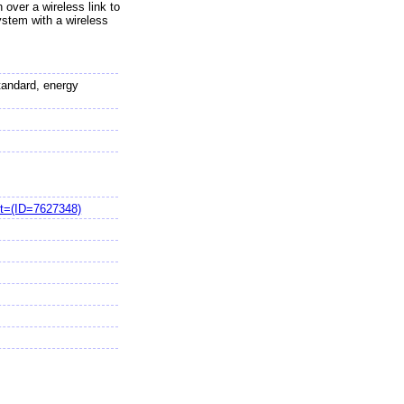
 over a wireless link to
ystem with a wireless
tandard, energy
t=(ID=7627348)