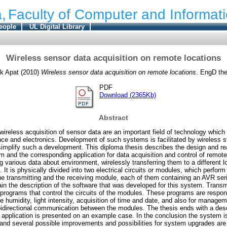
,
Faculty of Computer and Informat
eople
UL Digital Library
Wireless sensor data acquisition on remote locations
k Apat
(2010)
Wireless sensor data acquisition on remote locations
. EngD the
PDF
Download (2365Kb)
Abstract
ireless acquisition of sensor data are an important field of technology whi
ce and electronics. Development of such systems is facilitated by wireless s
implify such a development. This diploma thesis describes the design and rea
 and the corresponding application for data acquisition and control of remo
ng various data about environment, wirelessly transferring them to a different l
 It is physically divided into two electrical circuits or modules, which perform
he transmitting and the receiving module, each of them containing an AVR seri
in the description of the software that was developed for this system. Transm
rograms that control the circuits of the modules. These programs are respon
e humidity, light intensity, acquisition of time and date, and also for managem
 bidirectional communication between the modules. The thesis ends with a desc
ts application is presented on an example case. In the conclusion the system 
 and several possible improvements and possibilities for system upgrades are