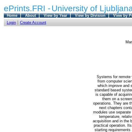
ePrints.FRI -
University of Ljubljana
Home
About
View by Year
View by Division
View by P
Login
Create Account
Mar
Systems for remote w
from computer scien
which improve and s
standard based system
is capable of acquiri
them on a screen.
operations. They are t
next chapters conta
modules use separate p
temperature, relativ
acquisition and in the
practical operation. I
starting requirements