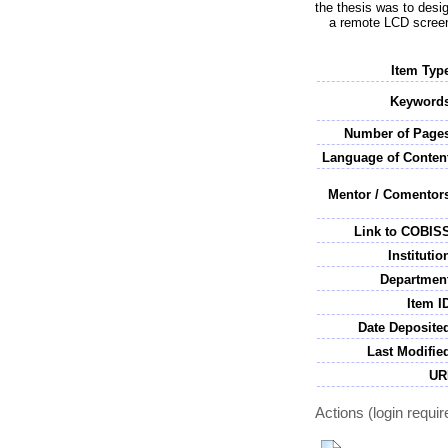
the thesis was to desig
a remote LCD screen.
Item Typ
Keywords
Number of Pages
Language of Conten
Mentor / Comentor
Link to COBIS
Institutio
Department
Item I
Date Deposite
Last Modifie
UR
Actions (login requir